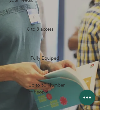
8 to 8 access
Fully Equiped
Up to 50 Number
of People
Free WIFI
BOOK NOW