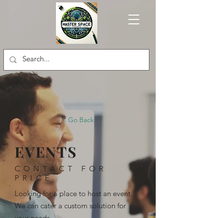
< Go Back
EVENTS
CONTACT FOR
PRICE
Looking for a place to host an event.
We can cater a custom solution for
your needs.